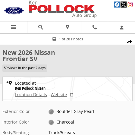
Skip to main content
New 2026 Nissan Frontier SV Truck Photo 1 of 28
1 of 28 Photos
Share
New 2026 Nissan
Frontier SV
59 views in the past 7 days
Located at
Ken Pollock Nissan
Location Details
Website
Exterior Color
Boulder Gray Pearl
Interior Color
Charcoal
Body/Seating
Truck/5 seats