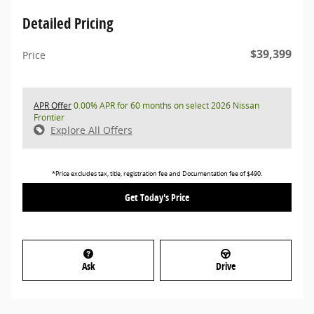
Detailed Pricing
$39,399
Price
APR Offer
0.00% APR for 60 months on select 2026 Nissan
Frontier
Explore All Offers
*Price excludes tax, title, registration fee and Documentation fee of $490.
Get Today's Price
Ask
Drive