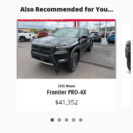
Also Recommended for You...
Slide 1 of 5
2026 Nissan
Frontier PRO-4X
$41,352