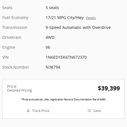
Seats
5 seats
Fuel Economy
17/21 MPG City/Hwy
Details
Transmission
9-Speed Automatic with Overdrive
Drivetrain
4WD
Engine
V6
VIN
1N6ED1EK6TN672370
Stock Number
N38794
Price
$39,399
Detailed Pricing
*Price excludes tax, title, registration fee and Documentation fee of $490.
Track Price
Save