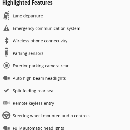
Highlighted Features
Lane departure
Emergency communication system
Wireless phone connectivity
Parking sensors
Exterior parking camera rear
Auto high-beam headlights
Split folding rear seat
Remote keyless entry
Steering wheel mounted audio controls
Fully automatic headlights