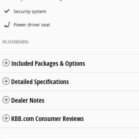
Security system
Power driver seat
All 14 Highlights
Included Packages & Options
Detailed Specifications
Dealer Notes
KBB.com Consumer Reviews