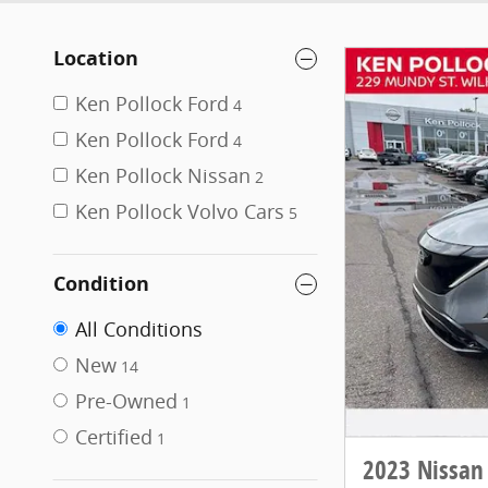
Location
Ken Pollock Ford
4
Ken Pollock Ford
4
Ken Pollock Nissan
2
Ken Pollock Volvo Cars
5
Condition
All Conditions
New
14
Pre-Owned
1
Certified
1
2023 Nissan 