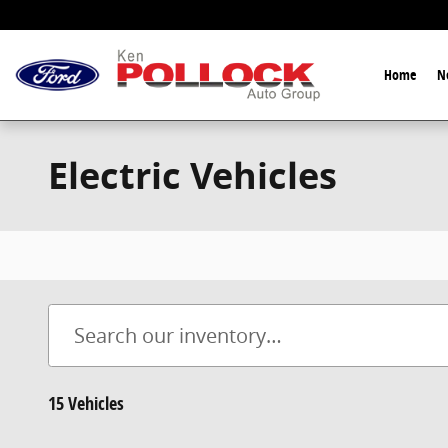
Skip to main content
Home
N
Electric Vehicles
15 Vehicles