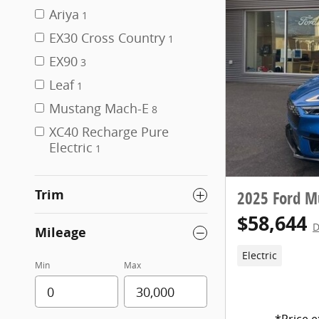
Ariya
1
EX30 Cross Country
1
EX90
3
Leaf
1
Mustang Mach-E
8
XC40 Recharge Pure
Electric
1
Trim
2025 Ford M
$58,644
D
Mileage
Electric
Min
Max
*Price e