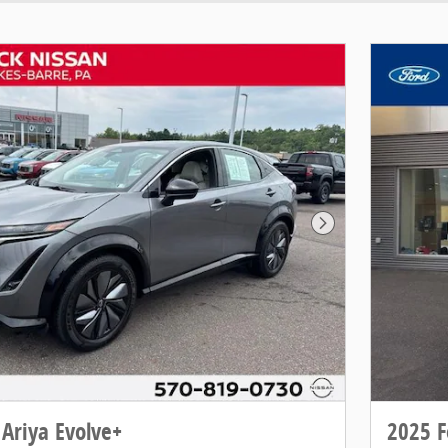
Next Photo
Ariya Evolve+
2025 