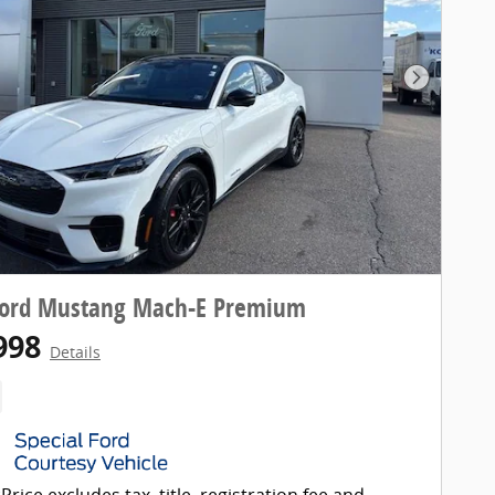
Next Pho
Ford Mustang Mach-E Premium
998
Details
Price excludes tax, title, registration fee and