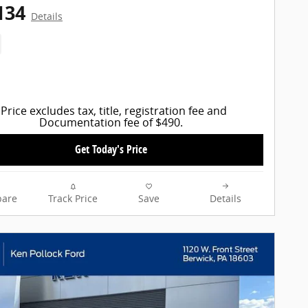
134
Details
Price excludes tax, title, registration fee and
Documentation fee of $490.
Get Today's Price
are
Track Price
Save
Details