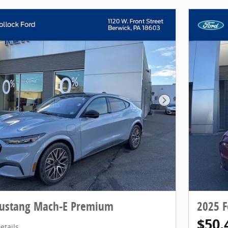
Next Photo
Mustang Mach-E Premium
2025 
$50,
etails