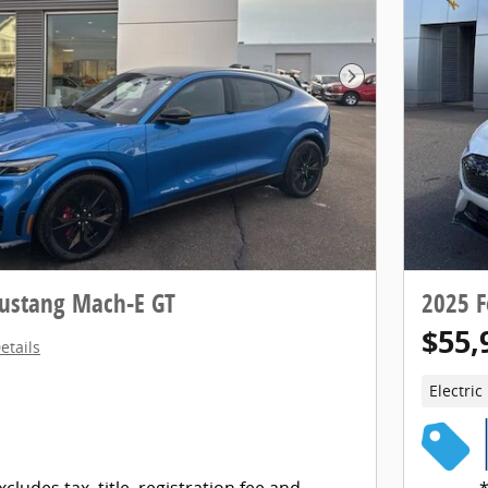
Next Photo
ustang Mach-E GT
2025 
$55,
etails
Electric
xcludes tax, title, registration fee and
*