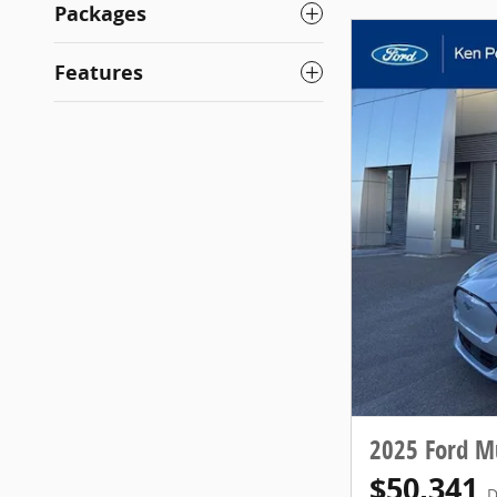
Packages
Features
2025 Ford 
$50,341
D