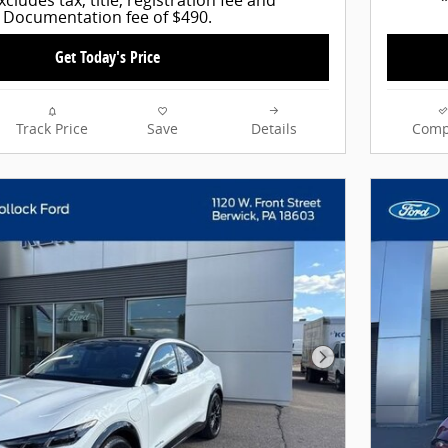
Documentation fee of $490.
Get Today's Price
Track Price
Save
Details
Comp
Next Photo