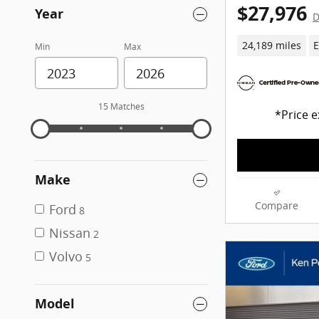
$27,976
Year
D
24,189 miles
E
Min
Max
15 Matches
*Price e
Make
Compare
Ford
8
Nissan
2
Volvo
5
Model