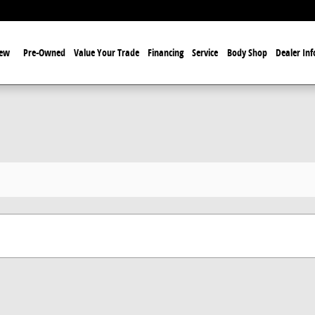
ew
Pre-Owned
Value Your Trade
Financing
Service
Body Shop
Dealer Inf