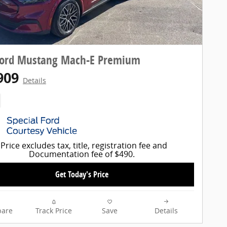
Ford Mustang Mach-E Premium
909
Details
Price excludes tax, title, registration fee and
Documentation fee of $490.
Get Today's Price
are
Track Price
Save
Details