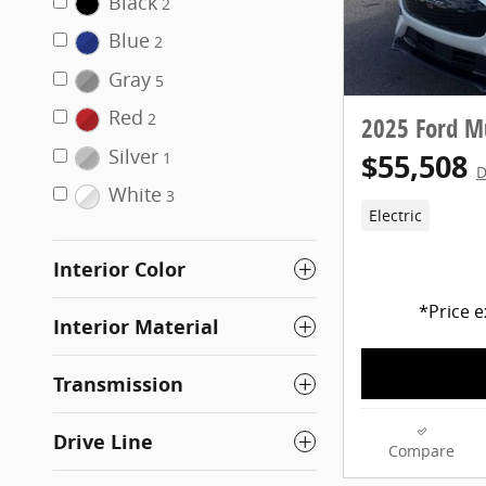
Black
2
Blue
2
Gray
5
Red
2
2025 Ford 
Silver
$55,508
1
D
White
3
Electric
Interior Color
*Price e
Interior Material
Transmission
Drive Line
Compare