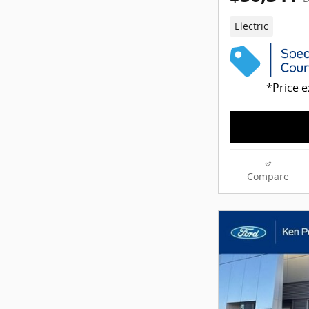
Electric
*Price e
Compare