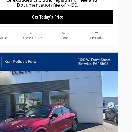
Documentation fee of $490.
Get Today's Price
are
Track Price
Save
Details
Next Pho