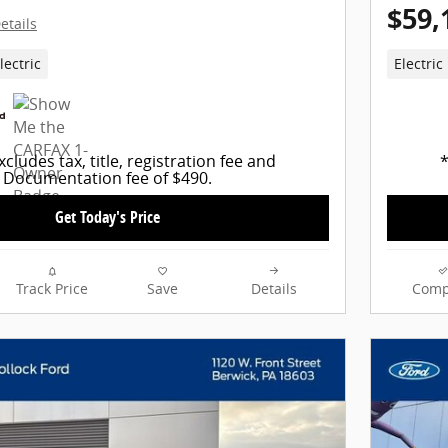
$59,
etails
lectric
Electric
xcludes tax, title, registration fee and
*
Documentation fee of $490.
Get Today's Price
Track Price
Save
Details
Comp