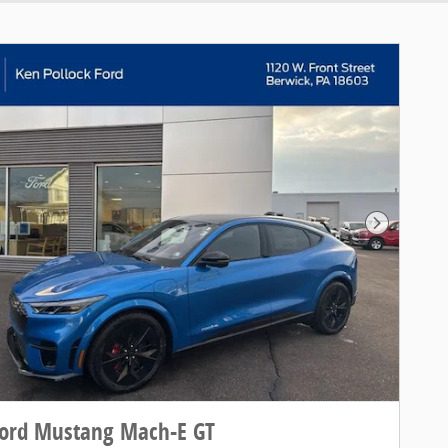
Next Pho
Ford Mustang Mach-E GT