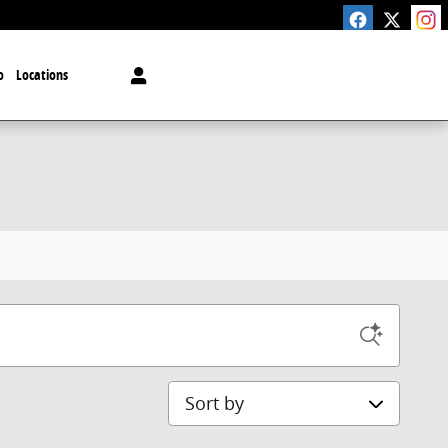
o
Locations
Sort by