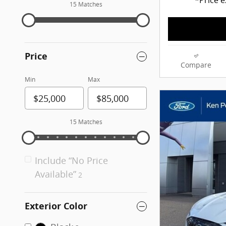
15 Matches
Price
Compare
Min
Max
15 Matches
Include “No Price
Available”
2
Exterior Color