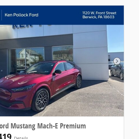
Next Pho
Ford Mustang Mach-E Premium
419
Details