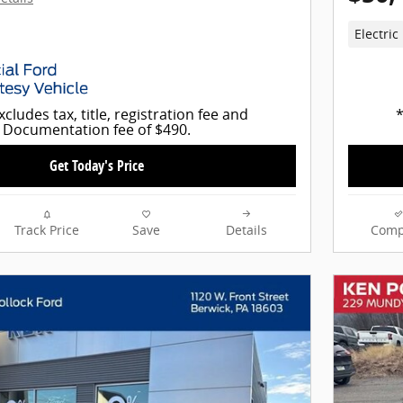
Electric
xcludes tax, title, registration fee and
*
Documentation fee of $490.
Get Today's Price
Track Price
Save
Details
Comp