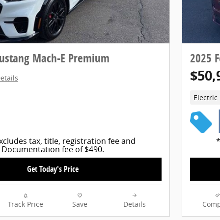
Mustang Mach-E Premium
2025 
$50,
etails
Electric
xcludes tax, title, registration fee and
*
Documentation fee of $490.
Get Today's Price
Track Price
Save
Details
Comp