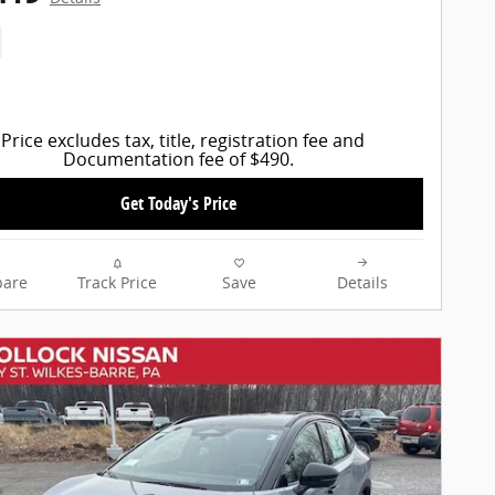
Price excludes tax, title, registration fee and
Documentation fee of $490.
Get Today's Price
are
Track Price
Save
Details