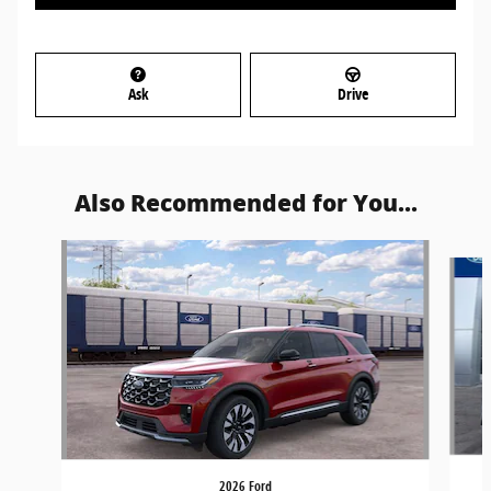
Ask
Drive
Also Recommended for You...
Slide 1 of 6
2026 Ford