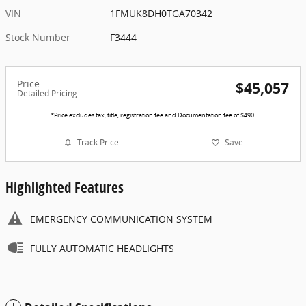
VIN
1FMUK8DH0TGA70342
Stock Number
F3444
Price
$45,057
Detailed Pricing
*Price excludes tax, title, registration fee and Documentation fee of $490.
Track Price
Save
Highlighted Features
EMERGENCY COMMUNICATION SYSTEM
FULLY AUTOMATIC HEADLIGHTS