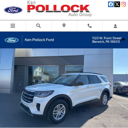
Skip to main content
New 2026 Ford Explorer Active SUV Photo 1 of 52
Share