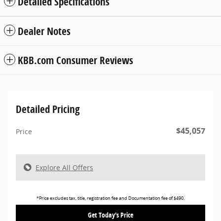
Detailed Specifications
Dealer Notes
KBB.com Consumer Reviews
Detailed Pricing
$45,057
Price
Explore All Offers
*Price excludes tax, title, registration fee and Documentation fee of $490.
Get Today's Price