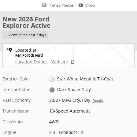
1 of 52 Photos
Video
New 2026 Ford
Explorer Active
11 views in the past 7 days
Located at
Ken Pollock Ford
Location Details
Website
Exterior Color
Star White Metallic Tri-Coat
Interior Color
Dark Space Gray
Fuel Economy
20/27 MPG City/Hwy
Details
Transmission
10-Speed Automatic
Drivetrain
4WD
Engine
2.3L EcoBoost I-4